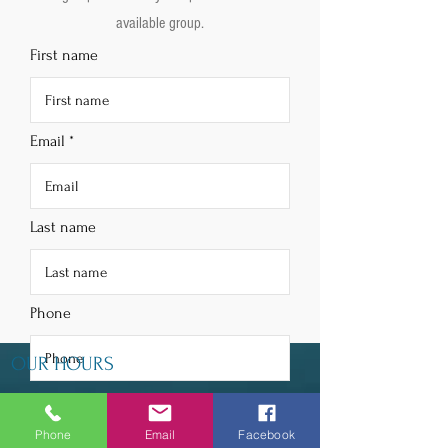
available group.
First name
Email
Last name
Phone
OUR HOURS
Choose your subscription
Tuesday - Thursday 9am - 5pm
Monthly Box - $25
Phone
Email
Facebook
Friday 9am - 6pm
Quarterly Box - $70