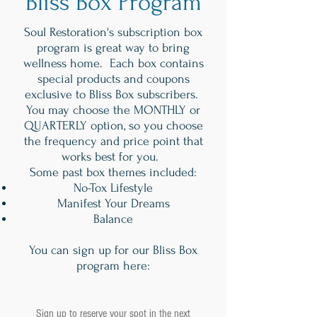
Bliss Box Program
Soul Restoration's subscription box
program is great way to bring
wellness home. Each box contains
special products and coupons
exclusive to Bliss Box subscribers.
You may choose the MONTHLY or
QUARTERLY option, so you choose
the frequency and price point that
works best for you.
Some past box themes included:
No-Tox Lifestyle
Manifest Your Dreams
Balance
You can sign up for our Bliss Box
program here:
Sign up to reserve your spot in the next