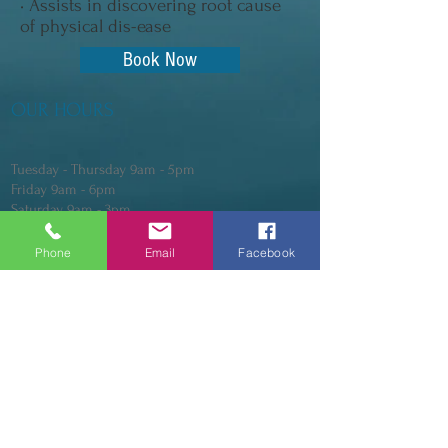
• Assists in discovering root cause
of physical dis-ease
Book Now
OUR HOURS
Tuesday - Thursday 9am - 5pm
Friday 9am - 6pm
Saturday 9am - 3pm
Sunday - CLOSED
Phone
Email
Facebook
ADDRESS
2914 Court Street
Pekin, IL 61554