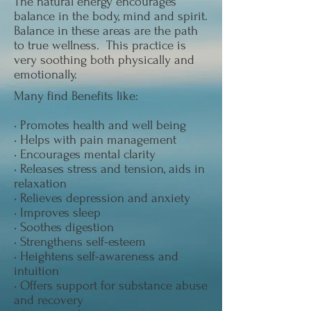
The natural energy encourages
balance in the body, mind and spirit.
Balance in these areas are the path
to true wellness. This practice is
very soothing both physically and
emotionally.
Many find Benefits like:
• Promotes health and well being
• Helps with pain management
• Encourages mental clarity
• Releases stress and tension, aids in
relaxation
• Relieves depression and anxiety
• Improves sleep
• Soothes digestion
• Strengthens self-esteem
• Heightens self-awareness and
intuition
• Offers support for substance abuse
and recovery