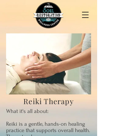
Reiki Therapy
What it's all about:
Reiki is a gentle, hands-on healing
practice that supports overall health.