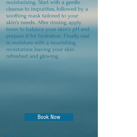
moisturizing. Start with a gentle
cleanse to impurities, followed by a
soothing mask tailored to your
skin's needs. After rinsing, apply
toner to balance your skin's pH and
prepare it for hydration. Finally, seal
in moisture with a nourishing
moisturizer, leaving your skin
refreshed and glowing.
Book Now