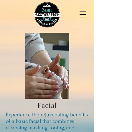
Facial
Experience the rejuvenating benefits
of a basic facial that combines
cleansing masking, toning, and