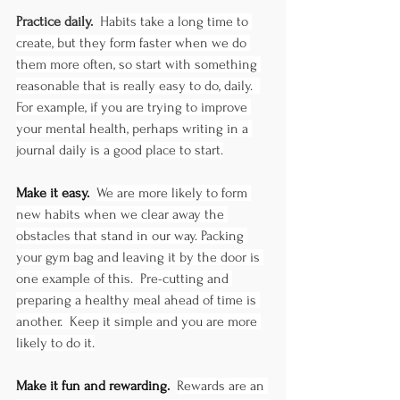
Practice daily.  
Habits take a long time to 
create, but they form faster when we do 
them more often, so start with something 
reasonable that is really easy to do, daily.  
For example, if you are trying to improve 
your mental health, perhaps writing in a 
journal daily is a good place to start.
Make it easy.  
We are more likely to form 
new habits when we clear away the 
obstacles that stand in our way. Packing 
your gym bag and leaving it by the door is 
one example of this.  Pre-cutting and 
preparing a healthy meal ahead of time is 
another.  Keep it simple and you are more 
likely to do it.
Make it fun and rewarding.  
Rewards are an 