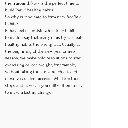
them around. Now is the perfect time to 
build "new" healthy habits.
So why is it so hard to form new 
healthy
habits?
Behavioral scientists who study habit 
formation say that many of us try to create 
healthy habits the wrong way. Usually at 
the beginning of the new year or new 
season, we make bold resolutions to start 
exercising or lose weight, for example, 
without taking the steps needed to set 
ourselves up for success.  What are these 
steps and how can you utilize them today 
to make a lasting change?