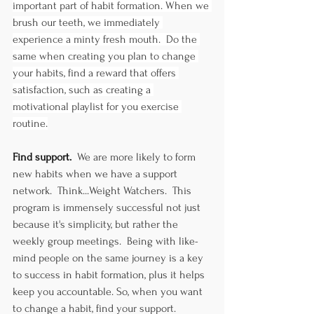
important part of habit formation. When we 
brush our teeth, we immediately 
experience a minty fresh mouth.  Do the 
same when creating you plan to change 
your habits, find a reward that offers 
satisfaction, such as creating a 
motivational playlist for you exercise 
routine.
Find support.  
We are more likely to form 
new habits when we have a support 
network.  Think...Weight Watchers.  This 
program is immensely successful not just 
because it's simplicity, but rather the 
weekly group meetings.  Being with like-
mind people on the same journey is a key 
to success in habit formation, plus it helps 
keep you accountable. So, when you want 
to change a habit, find your support.