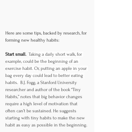
Here are some tips, backed by research, for 
forming new healthy habits:
Start small.  
Taking a daily short walk, for 
example, could be the beginning of an 
exercise habit. Or, putting an apple in your 
bag every day could lead to better eating 
habits.  
B.J. Fogg, a Stanford University 
researcher and author of the book “Tiny 
Habits,” notes that big behavior changes 
require a high level of motivation that 
often can’t be sustained. He suggests 
starting with tiny habits to make the new 
habit as easy as possible in the beginning. 