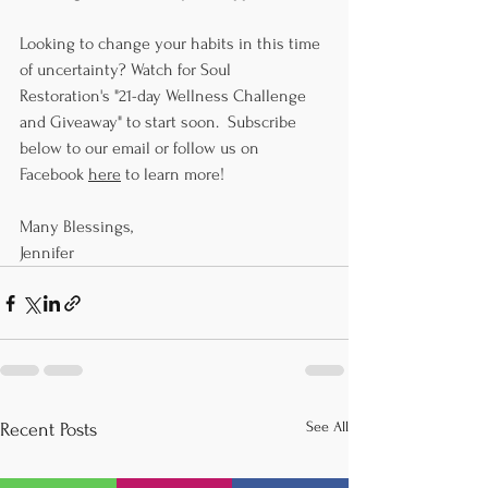
Looking to change your habits in this time 
of uncertainty? Watch for Soul 
Restoration's "21-day Wellness Challenge 
and Giveaway" to start soon.  Subscribe 
below to our email or follow us on 
Facebook 
here
 to learn more!
Many Blessings,
Jennifer
See All
Recent Posts