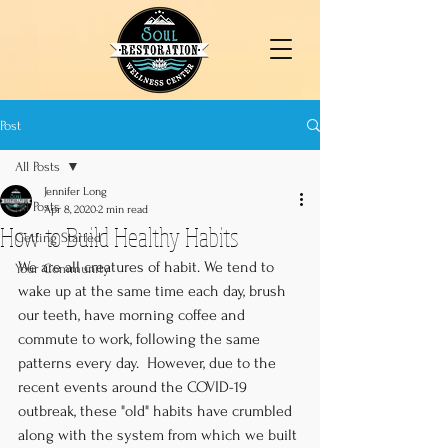
Post
All Posts
Jennifer Long
All Posts
Apr 8, 2020
2 min read
How to Build Healthy Habits
Getting Started
We are all creatures of habit. We tend to 
Your Community
wake up at the same time each day, brush 
our teeth, have morning coffee and 
commute to work, following the same 
patterns every day.  However, due to the 
recent events around the COVID-19 
outbreak, these "old" habits have crumbled 
along with the system from which we built 