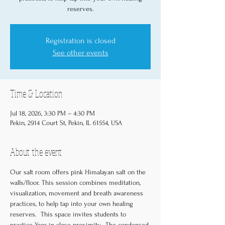
reserves.
Registration is closed
See other events
Time & Location
Jul 18, 2026, 3:30 PM – 4:30 PM
Pekin, 2914 Court St, Pekin, IL 61554, USA
About the event
Our salt room offers pink Himalayan salt on the 
walls/floor. This session combines meditation, 
visualization, movement and breath awareness 
practices, to help tap into your own healing 
reserves.  This space invites students to 
practice Yoga in close-proximity.  The condensed 