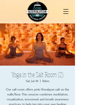
Yoga in the Salt Room (2)
Sat, Jul 18
  |  
Pekin
Our salt room offers pink Himalayan salt on the
walls/floor. This session combines meditation,
visualization, movement and breath awareness
practices, to help tap into your own healing