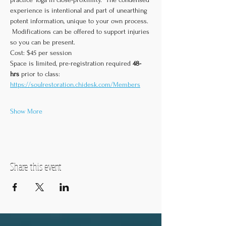
experience is intentional and part of unearthing 
potent information, unique to your own process. 
 Modifications can be offered to support injuries 
so you can be present.  
Cost: $45 per session
Space is limited, pre-registration required 
48-
hrs
 prior to class:
https://soulrestoration.chidesk.com/Members
Show More
Share this event