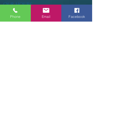
OUR HOURS
Phone
Email
Facebook
Tuesday - Thursday 9am - 5pm
Friday 9am - 6pm
Saturday 9am - 3pm
Sunday - CLOSED
ADDRESS
2914 Court Street
Pekin, IL 61554