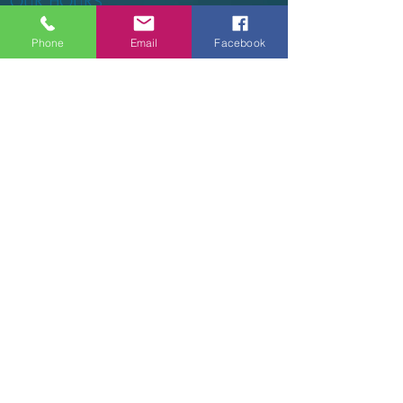
OUR HOURS
Phone
Email
Facebook
Tuesday - Thursday 9am - 5pm
Friday 9am - 6pm
Saturday 9am - 3pm
Sunday - CLOSED
ADDRESS
2914 Court Street
Pekin, IL 61554