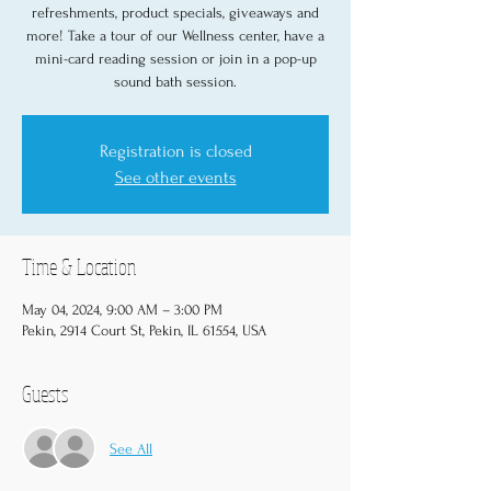
refreshments, product specials, giveaways and
more! Take a tour of our Wellness center, have a
mini-card reading session or join in a pop-up
sound bath session.
Registration is closed
See other events
Time & Location
May 04, 2024, 9:00 AM – 3:00 PM
Pekin, 2914 Court St, Pekin, IL 61554, USA
Guests
See All