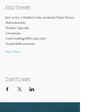
About the event
Join us for a Mother's Day weekend Open House
-Refreshments
-Product Specials
-Giveaways
-Card readings($10 cast only)
-Sound bath sessions
Show More
Share this event