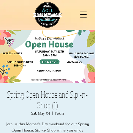
Spring Open House and Sip -n-
Shop (1)
Sat, May 04
  |  
Pekin
Join us this Mother's Day weekend for our Spring
Open House. Sip -n- Shop while you enjoy