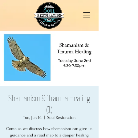
Shamanism & Trauma Healing
(1)
Tue, Jun 16
  |  
Soul Restoration
Come as we discuss how shamanism can give us
guidance and a road map to a deeper healing