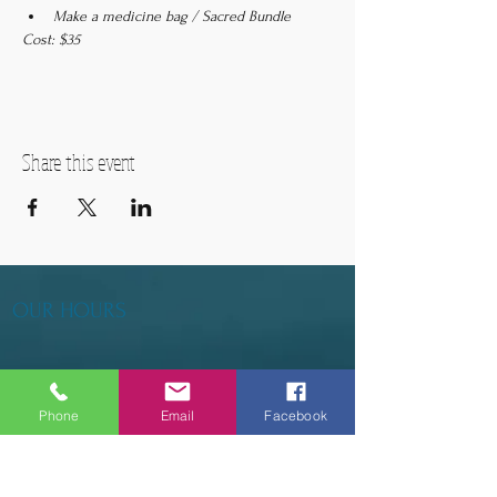
Make a medicine bag / Sacred Bundle
Cost: $35
Share this event
OUR HOURS
Tuesday - Thursday 9am - 5pm
Friday 9am - 6pm
Phone
Email
Facebook
Saturday 9am - 3pm
Sunday - CLOSED