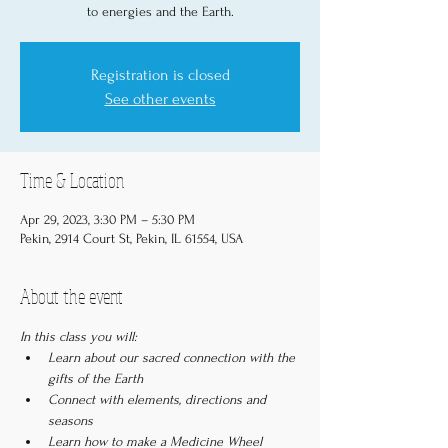
to energies and the Earth.
Registration is closed
See other events
Time & Location
Apr 29, 2023, 3:30 PM – 5:30 PM
Pekin, 2914 Court St, Pekin, IL 61554, USA
About the event
In this class you will:
Learn about our sacred connection with the 
gifts of the Earth
Connect with elements, directions and 
seasons
Learn how to make a Medicine Wheel