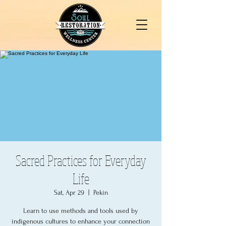
Sacred Practices for Everyday
Life
Sat, Apr 29
  |  
Pekin
Learn to use methods and tools used by
indigenous cultures to enhance your connection