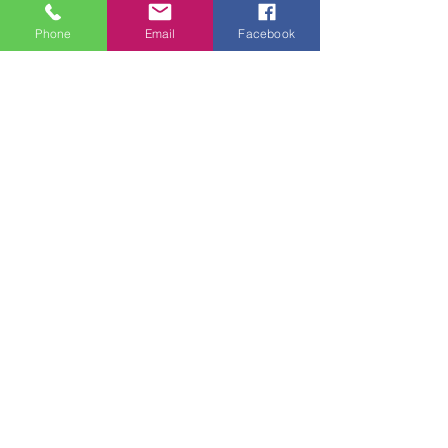
Phone
Email
Facebook
Tuesday - Thursday 9am - 5pm
Friday 9am - 6pm
Saturday 9am - 3pm
Sunday - CLOSED
ADDRESS
2914 Court Street
Pekin, IL 61554