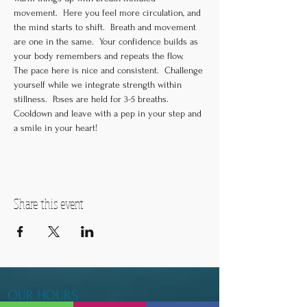
movement.  Here you feel more circulation, and 
the mind starts to shift.  Breath and movement 
are one in the same.  Your confidence builds as 
your body remembers and repeats the flow.  
The pace here is nice and consistent.  Challenge 
yourself while we integrate strength within 
stillness.  Poses are held for 3-5 breaths.  
Cooldown and leave with a pep in your step and 
a smile in your heart!
Share this event
OUR HOURS