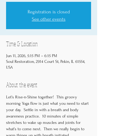
Registration is closed
See other events
Time & Location
Jun 11, 2026, 5:15 PM – 6:15 PM
Soul Restoration, 2914 Court St, Pekin, IL 61554,
USA
About the event
Let’s Rise-n-Shine together!  This groovy 
morning Yoga flow is just what you need to start 
your day.  Settle in with a breath and body 
awareness practice.  10 minutes of simple 
stretches to wake up muscles and joints for 
what’s to come next.  Then we really begin to 
warm things up with breath initiated 