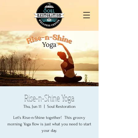
Rise-n-Shine Yoga
Thu, Jun 11
  |  
Soul Restoration
Let’s Rise-n-Shine together! This groovy
morning Yoga flow is just what you need to start
your day.