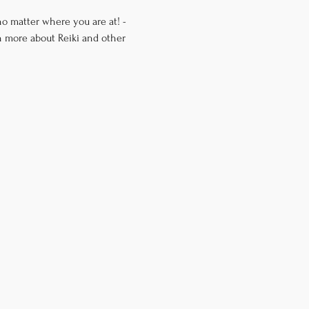
o matter where you are at! -
n more about Reiki and other 