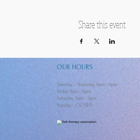
Share this event
OUR HOURS
Tuesday - Thursday 9am - 5pm
Friday 9am - 6pm
Saturday 9am - 3pm
Sunday - CLOSED