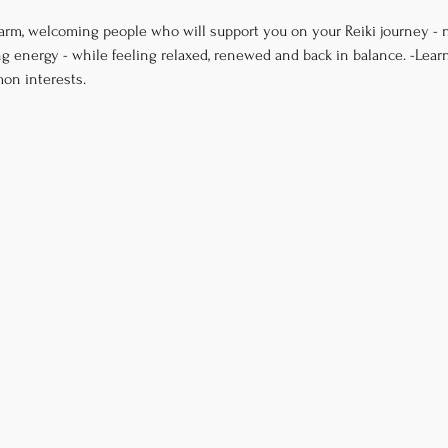
arm, welcoming people who will support you on your Reiki journey - n
g energy - while feeling relaxed, renewed and back in balance. -Lear
on interests.