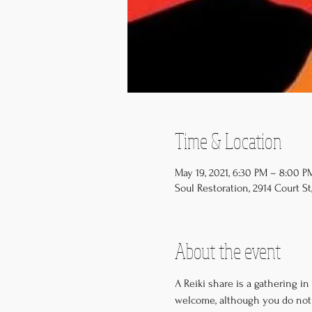
Time & Location
May 19, 2021, 6:30 PM – 8:00 
Soul Restoration, 2914 Court St,
About the event
A Reiki share is a gathering in
welcome, although you do not 