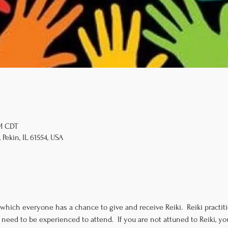
PM CDT
 Pekin, IL 61554, USA
 which everyone has a chance to give and receive Reiki.  Reiki practitio
need to be experienced to attend.  If you are not attuned to Reiki, 