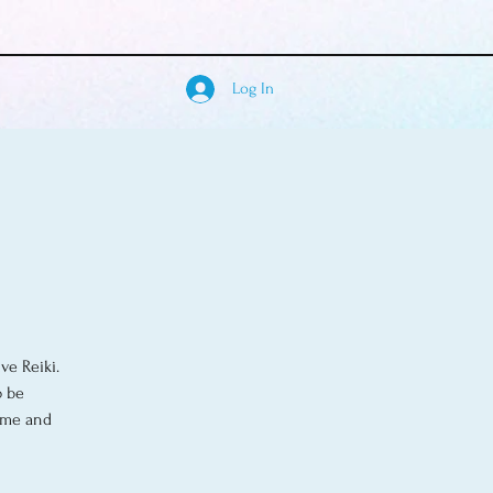
Log In
ve Reiki.
o be
come and