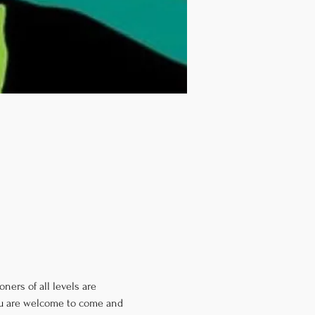
ners of all levels are 
you are welcome to come and 