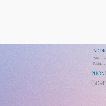
ADDR
2914 Cou
Pekin, IL
PHON
(309)