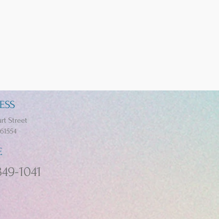
ESS
rt Street
 61554
E
349-1041