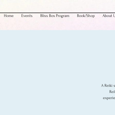
Home
Events
Bliss Box Program
Book/Shop
About 
A Reiki 
Rei
experie