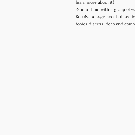
learn more about it! 

-Spend time with a group of w
Receive a huge boost of healin
topics-discuss ideas and comm