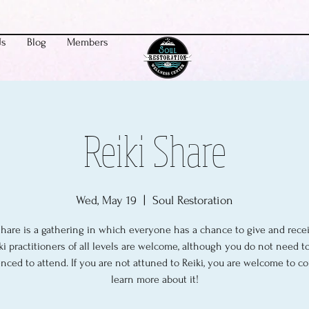
Us
Blog
Members
Reiki Share
Wed, May 19
  |  
Soul Restoration
share is a gathering in which everyone has a chance to give and recei
ki practitioners of all levels are welcome, although you do not need t
nced to attend. If you are not attuned to Reiki, you are welcome to 
learn more about it!