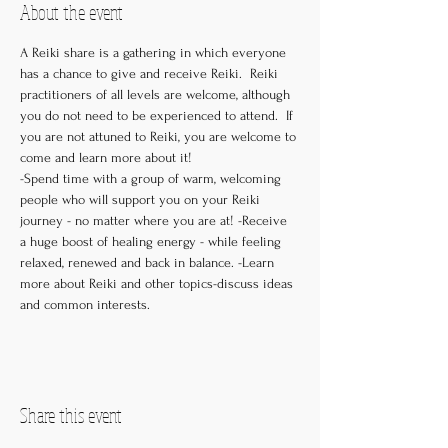
About the event
A Reiki share is a gathering in which everyone 
has a chance to give and receive Reiki.  Reiki 
practitioners of all levels are welcome, although 
you do not need to be experienced to attend.  If 
you are not attuned to Reiki, you are welcome to 
come and learn more about it! 

-Spend time with a group of warm, welcoming 
people who will support you on your Reiki 
journey - no matter where you are at! -Receive 
a huge boost of healing energy - while feeling 
relaxed, renewed and back in balance. -Learn 
more about Reiki and other topics-discuss ideas 
and common interests.
Share this event