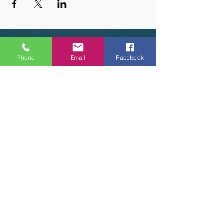
OUR HOURS
Phone
Email
Facebook
Tuesday - Thursday 9am - 5pm
Friday 9am - 6pm
Saturday 9am - 3pm
Sunday - CLOSED
ADDRESS
2914 Court Street
Pekin, IL 61554