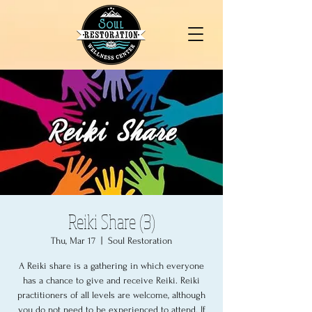
Reiki Share (3)
Thu, Mar 17
  |  
Soul Restoration
A Reiki share is a gathering in which everyone
has a chance to give and receive Reiki. Reiki
practitioners of all levels are welcome, although
you do not need to be experienced to attend. If