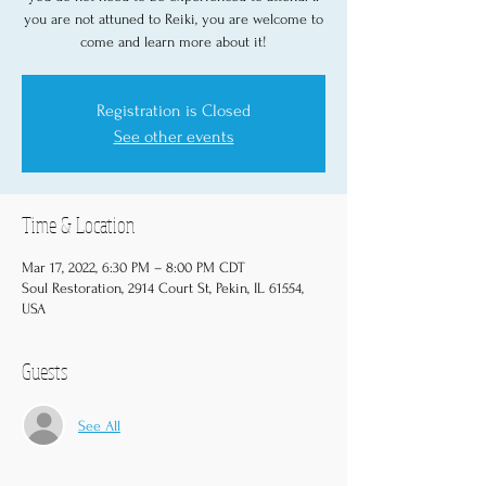
you are not attuned to Reiki, you are welcome to
come and learn more about it!
Registration is Closed
See other events
Time & Location
Mar 17, 2022, 6:30 PM – 8:00 PM CDT
Soul Restoration, 2914 Court St, Pekin, IL 61554,
USA
Guests
See All