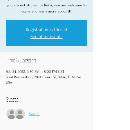
you are not attuned to Reiki, you are welcome to
come and learn more about it!
Registration is Closed
See other events
Time & Location
Feb 24, 2022, 6:30 PM – 8:00 PM CST
Soul Restoration, 2914 Court St, Pekin, IL 61554,
USA
Guests
See All