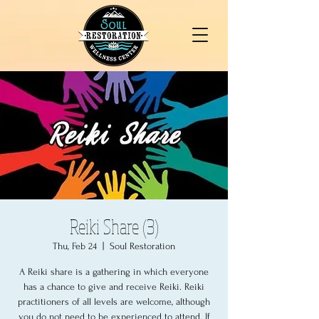
Reiki Share (3)
Thu, Feb 24
  |  
Soul Restoration
A Reiki share is a gathering in which everyone
has a chance to give and receive Reiki. Reiki
practitioners of all levels are welcome, although
you do not need to be experienced to attend. If