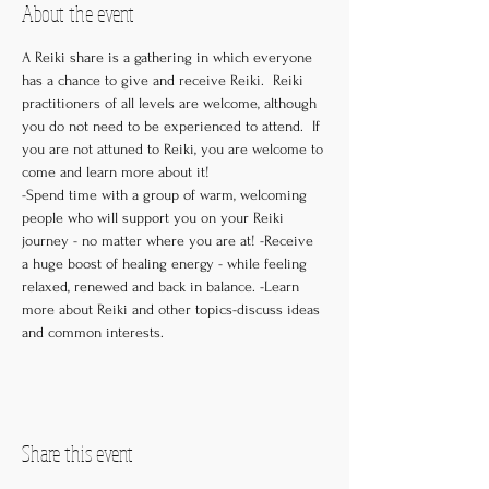
About the event
A Reiki share is a gathering in which everyone 
has a chance to give and receive Reiki.  Reiki 
practitioners of all levels are welcome, although 
you do not need to be experienced to attend.  If 
you are not attuned to Reiki, you are welcome to 
come and learn more about it! 

-Spend time with a group of warm, welcoming 
people who will support you on your Reiki 
journey - no matter where you are at! -Receive 
a huge boost of healing energy - while feeling 
relaxed, renewed and back in balance. -Learn 
more about Reiki and other topics-discuss ideas 
and common interests.
Share this event