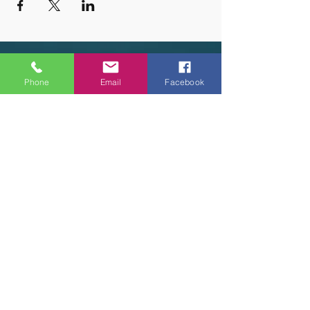
OUR HOURS
Phone
Email
Facebook
Tuesday - Thursday 9am - 5pm
Friday 9am - 6pm
Saturday 9am - 3pm
Sunday - CLOSED
ADDRESS
2914 Court Street
Pekin, IL 61554