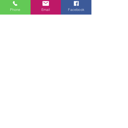
Phone
Email
Facebook
Tuesday - Thursday 9am - 5pm
Friday 9am - 6pm
Saturday 9am - 3pm
Sunday - CLOSED
ADDRESS
2914 Court Street
Pekin, IL 61554