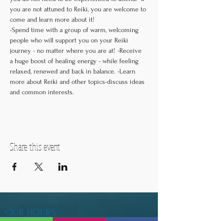
you are not attuned to Reiki, you are welcome to 
come and learn more about it! 

-Spend time with a group of warm, welcoming 
people who will support you on your Reiki 
journey - no matter where you are at! -Receive 
a huge boost of healing energy - while feeling 
relaxed, renewed and back in balance. -Learn 
more about Reiki and other topics-discuss ideas 
and common interests.
Share this event
OUR HOURS