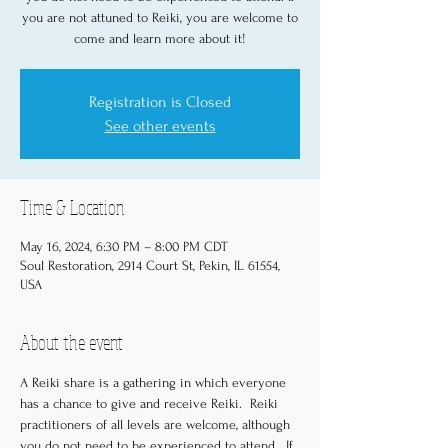
you are not attuned to Reiki, you are welcome to
come and learn more about it!
Registration is Closed
See other events
Time & Location
May 16, 2024, 6:30 PM – 8:00 PM CDT
Soul Restoration, 2914 Court St, Pekin, IL 61554,
USA
About the event
A Reiki share is a gathering in which everyone 
has a chance to give and receive Reiki.  Reiki 
practitioners of all levels are welcome, although 
you do not need to be experienced to attend.  If 