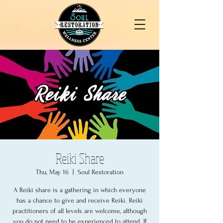
Reiki Share
Thu, May 16
  |  
Soul Restoration
A Reiki share is a gathering in which everyone
has a chance to give and receive Reiki. Reiki
practitioners of all levels are welcome, although
you do not need to be experienced to attend. If