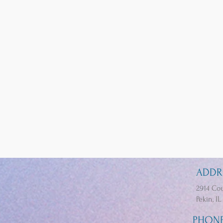
ADDR
2914 Cou
Pekin, IL
PHON