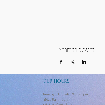
Share this event
OUR HOURS
Tuesday - Thursday 9am - 5pm
Friday 9am - 6pm
Saturday 9am - 3pm