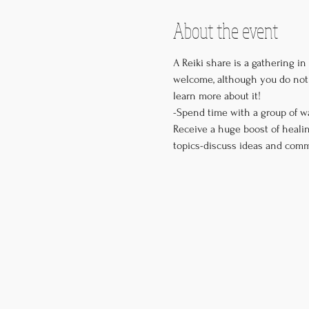
About the event
A Reiki share is a gathering in
welcome, although you do not 
learn more about it! 

-Spend time with a group of w
Receive a huge boost of healin
topics-discuss ideas and comm