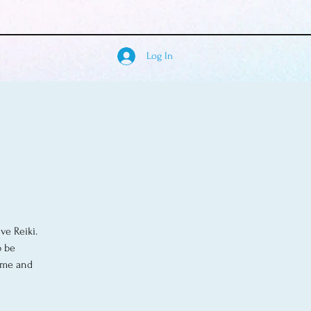
Log In
ve Reiki.
o be
come and