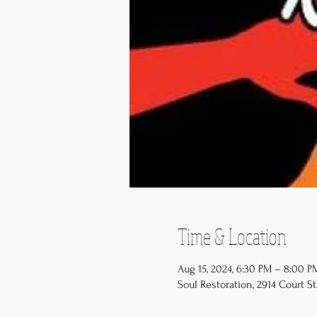
Time & Location
Aug 15, 2024, 6:30 PM – 8:00 
Soul Restoration, 2914 Court St,