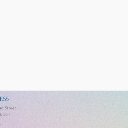
ESS
rt Street
 61554
E