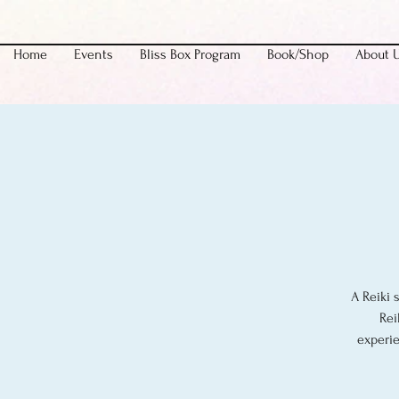
Home
Events
Bliss Box Program
Book/Shop
About 
A Reiki 
Rei
experie