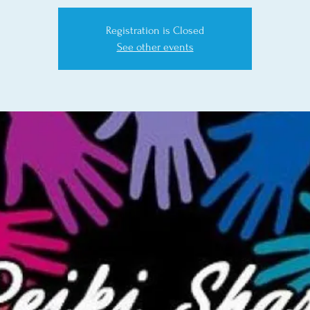
Registration is Closed
See other events