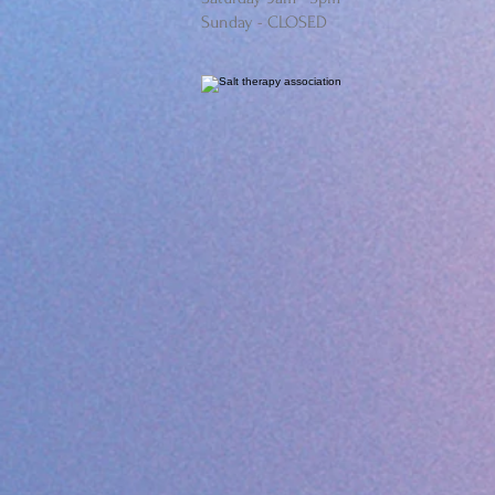
Sunday - CLOSED