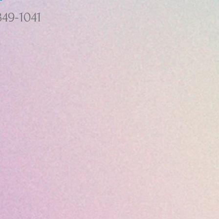
349-1041