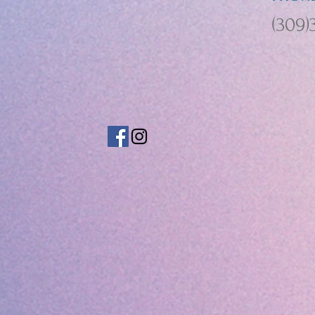
(309)