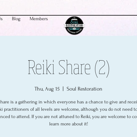
Us
Blog
Members
Reiki Share (2)
Thu, Aug 15
  |  
Soul Restoration
share is a gathering in which everyone has a chance to give and recei
ki practitioners of all levels are welcome, although you do not need t
nced to attend. If you are not attuned to Reiki, you are welcome to 
learn more about it!