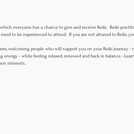
 which everyone has a chance to give and receive Reiki.  Reiki practitio
need to be experienced to attend.  If you are not attuned to Reiki, 
arm, welcoming people who will support you on your Reiki journey - n
g energy - while feeling relaxed, renewed and back in balance. -Lear
on interests.