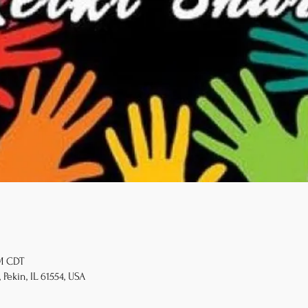
PM CDT
 Pekin, IL 61554, USA