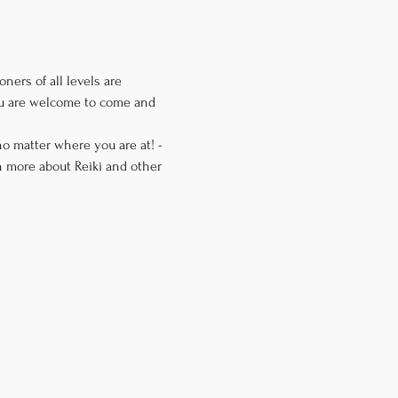
ners of all levels are 
you are welcome to come and 
o matter where you are at! -
n more about Reiki and other 