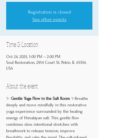
Registration is closed
See other events
Time & Location
Oct 24, 2025, 1:00 PM – 2:00 PM
Soul Restoration, 2914 Court St, Pekin, IL 61554,
USA
About the event
✨ 
Gentle Yoga Flow in the Salt Room
 ✨Breathe 
deeply and move mindfully in this restorative 
yoga experience surrounded by the healing 
energy of Himalayan salt. This gentle flow 
combines slow, intentional stretches with 
breathwork to release tension, improve 
flexibility, and calm the mind. The salt-infused 