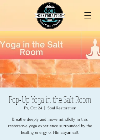
Pop-Up Yoga in the Salt Room
Fri, Oct 24
  |  
Soul Restoration
Breathe deeply and move mindfully in this
restorative yoga experience surrounded by the
healing energy of Himalayan salt.