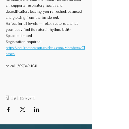
air supports respiratory health and 
detoxification, leaving you refreshed, balanced, 
and glowing from the inside out.
Perfect for all levels — relax, restore, and let 
your body find its natural rhythm. 🧘‍♀️💫
Space is limited
Registration required:
https://soulrestoration.chidesk.com/Members/Cl
asses
or call (309)349-1041
Share this event