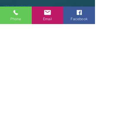
OUR HOURS
Phone
Email
Facebook
Tuesday - Thursday 9am - 5pm
Friday 9am - 6pm
Saturday 9am - 3pm
Sunday - CLOSED
ADDRESS
2914 Court Street
Pekin, IL 61554