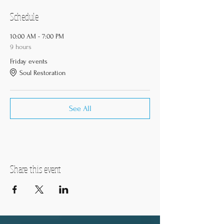
Schedule
10:00 AM - 7:00 PM
9 hours
Friday events
Soul Restoration
See All
Share this event