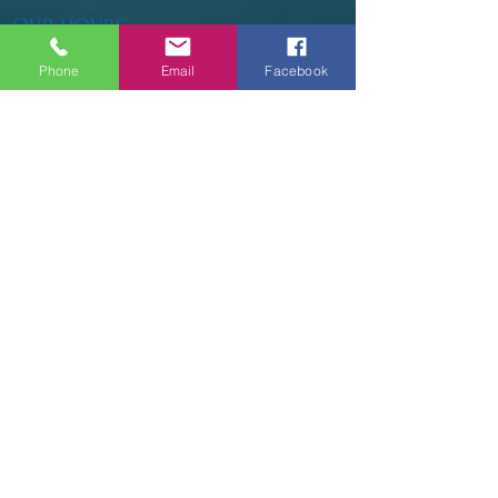
OUR HOURS
Phone
Email
Facebook
Tuesday - Thursday 9am - 5pm
Friday 9am - 6pm
Saturday 9am - 3pm
Sunday - CLOSED
ADDRESS
2914 Court Street
Pekin, IL 61554