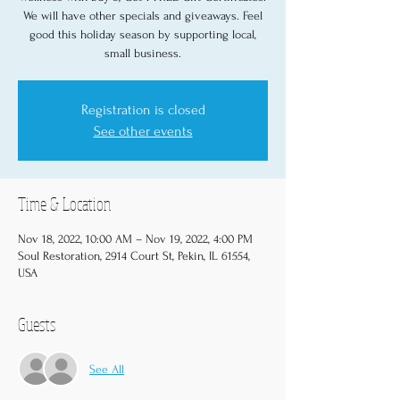
We will have other specials and giveaways. Feel
good this holiday season by supporting local,
small business.
Registration is closed
See other events
Time & Location
Nov 18, 2022, 10:00 AM – Nov 19, 2022, 4:00 PM
Soul Restoration, 2914 Court St, Pekin, IL 61554,
USA
Guests
See All