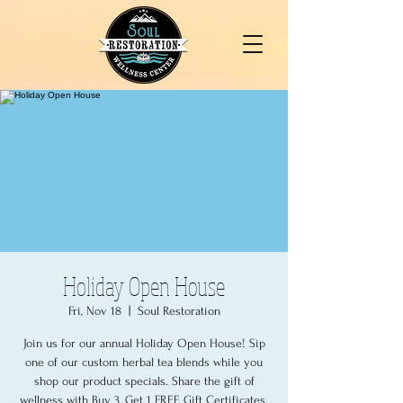
Holiday Open House
Fri, Nov 18
  |  
Soul Restoration
Join us for our annual Holiday Open House! Sip
one of our custom herbal tea blends while you
shop our product specials. Share the gift of
wellness with Buy 3, Get 1 FREE Gift Certificates.