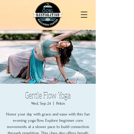
Gentle Flow Yoga
Wed, Sep 24
  |  
Pekin
Honor your day with grace and ease with this fun
evening yoga flow. Explore beginner core
movements at a slower pace to build connection
through repetition. This class also offers breath