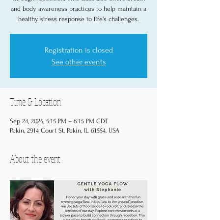
and body awareness practices to help maintain a
healthy stress response to life's challenges.
Registration is closed
See other events
Time & Location
Sep 24, 2025, 5:15 PM – 6:15 PM CDT
Pekin, 2914 Court St, Pekin, IL 61554, USA
About the event