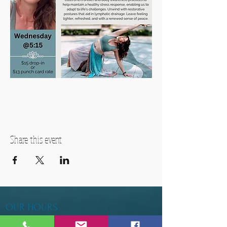
Share this event
OUR HOURS