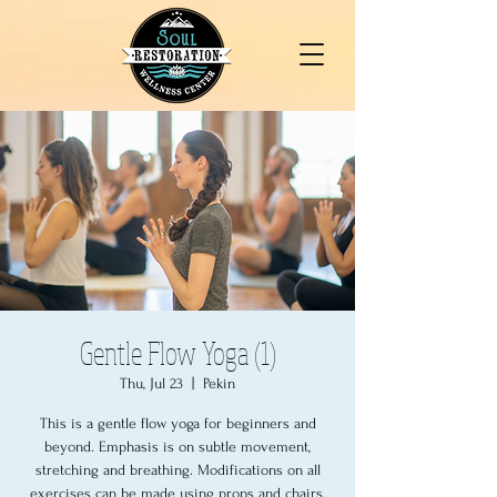
Gentle Flow Yoga (1)
Thu, Jul 23
  |  
Pekin
This is a gentle flow yoga for beginners and
beyond. Emphasis is on subtle movement,
stretching and breathing. Modifications on all
exercises can be made using props and chairs.