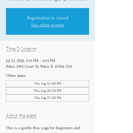
Registration is closed
See other events
Time & Location
Jul 23, 2026, 5:15 PM – 6:15 PM
Pekin, 2914 Court St, Pekin, IL 61554, USA
Other dates
Thu, Aug 13, 5:15 PM
Thu, Aug 20, 5:15 PM
Thu, Aug 27, 5:15 PM
About the event
This is a gentle flow yoga for beginners and 