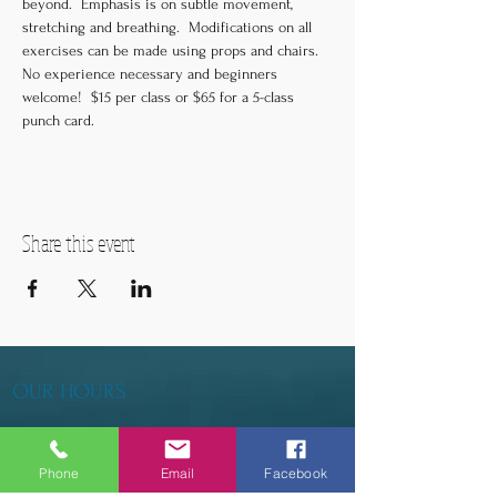
beyond.  Emphasis is on subtle movement, 
stretching and breathing.  Modifications on all 
exercises can be made using props and chairs.  
No experience necessary and beginners 
welcome!  $15 per class or $65 for a 5-class 
punch card.
Share this event
OUR HOURS
Tuesday - Thursday 9am - 5pm
Phone
Email
Facebook
Friday 9am - 6pm