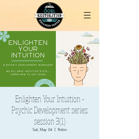
Enlighten Your Intuition -
Psychic Development series;
session 3(1)
Sat, May 04
  |  
Pekin