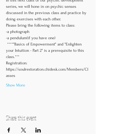
In this next class of our psychic development 
series, we will hone in on psychic senses 
discussed in the previous class and practice by 
doing exercises with each other. 
Please bring the following items to class:
-a photograph
-a pendulum(if you have one)
 ****"Basics of Empowerment" and "Enlighten 
your Intuition - Part 2" is a prerequisite to this 
class.***
Registration: 
https://soulrestoration.chidesk.com/Members/Cl
asses
Show More
Share this event