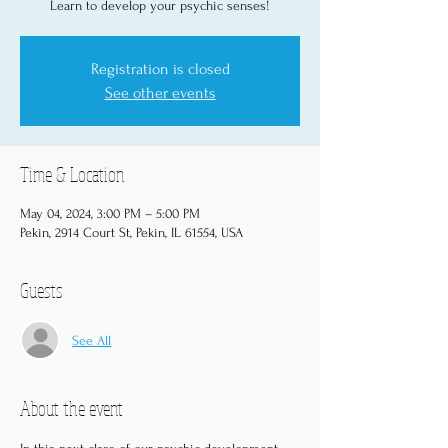
Learn to develop your psychic senses!
Registration is closed
See other events
Time & Location
May 04, 2024, 3:00 PM – 5:00 PM
Pekin, 2914 Court St, Pekin, IL 61554, USA
Guests
See All
About the event