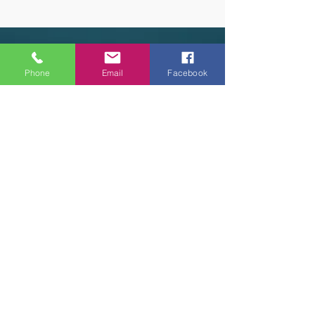
OUR HOURS
Phone
Email
Facebook
Tuesday - Thursday 9am - 5pm
Friday 9am - 6pm
Saturday 9am - 3pm
Sunday - CLOSED
ADDRESS
2914 Court Street
Pekin, IL 61554