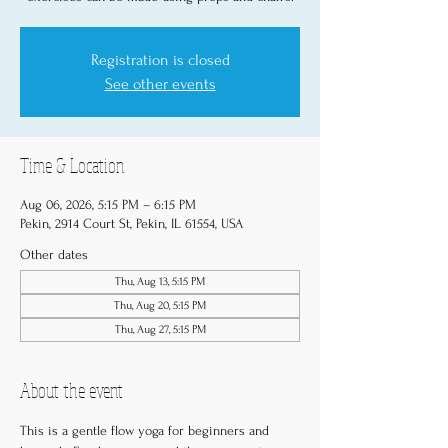
Registration is closed
See other events
Time & Location
Aug 06, 2026, 5:15 PM – 6:15 PM
Pekin, 2914 Court St, Pekin, IL 61554, USA
Other dates
Thu, Aug 13, 5:15 PM
Thu, Aug 20, 5:15 PM
Thu, Aug 27, 5:15 PM
About the event
This is a gentle flow yoga for beginners and 