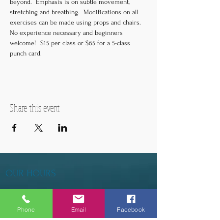
beyond.  Emphasis is on subtle movement, 
stretching and breathing.  Modifications on all 
exercises can be made using props and chairs.  
No experience necessary and beginners 
welcome!  $15 per class or $65 for a 5-class 
punch card.
Share this event
OUR HOURS
Tuesday - Thursday 9am - 5pm
Phone
Email
Facebook
Friday 9am - 6pm