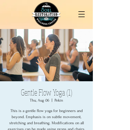
Gentle Flow Yoga (1)
Thu, Aug 06
  |  
Pekin
This is a gentle flow yoga for beginners and
beyond. Emphasis is on subtle movement,
stretching and breathing. Modifications on all
exercises can be made using props and chairs.